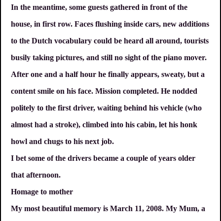
In the meantime, some guests gathered in front of the
house, in first row. Faces flushing inside cars, new additions
to the Dutch vocabulary could be heard all around, tourists
busily taking pictures, and still no sight of the piano mover.
After one and a half hour he finally appears, sweaty, but a
content smile on his face. Mission completed. He nodded
politely to the first driver, waiting behind his vehicle (who
almost had a stroke), climbed into his cabin, let his honk
howl and chugs to his next job.
I bet some of the drivers became a couple of years older
that afternoon.
Homage to mother
My most beautiful memory is March 11, 2008. My Mum, a