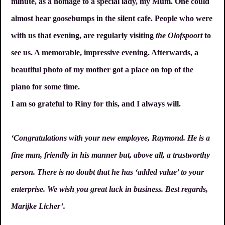
minute, as a homage to a special lady, my Mum. One could
almost hear goosebumps in the silent cafe. People who were
with us that evening, are regularly visiting
the Olofspoort
to
see us. A memorable, impressive evening. Afterwards, a
beautiful photo of my mother got a place on top of the
piano for some time.
I am so grateful to Riny for this, and I always will.
‘Congratulations with your new employee, Raymond. He is a
fine man, friendly in his manner but, above all, a trustworthy
person. There is no doubt that he has ‘added value’ to your
enterprise. We wish you great luck in business. Best regards,
Marijke Licher’.