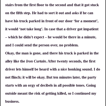
stairs from the first floor to the second and that it got stuck
on the fifth step. He had to sort it out and asks if he can
have his truck parked in front of our door ‘for a moment’,
it would ‘not take long’. In case that a driver got impatient
– which he didn't expect – he would be there in a minute,
and I could send the person over, no problem.
Okay, the man is gone, and there his truck is parked in the
alley like the
Iron Curtain
. After twenty seconds, the first
driver lets himself be heard with a nice honking sound. I do
not flinch; it will be okay. But ten minutes later, the party
starts with an orgy of decibels in all possible tones. Going
outside meant the risk of getting killed, so I continued my
business.