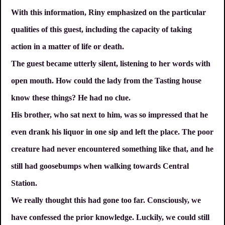
With this information, Riny emphasized on the particular
qualities of this guest, including the capacity of taking
action in a matter of life or death.
The guest became utterly silent, listening to her words with
open mouth. How could the lady from the Tasting house
know these things? He had no clue.
His brother, who sat next to him, was so impressed that he
even drank his liquor in one sip and left the place. The poor
creature had never encountered something like that, and he
still had goosebumps when walking towards Central
Station.
We really thought this had gone too far. Consciously, we
have confessed the prior knowledge. Luckily, we could still