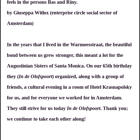
feels in the persons Bas and Riny.
by Giuseppa Witlox (enterprise circle social sector of
Amsterdam)
In the years that I lived in the Warmoesstraat, the beautiful
bond between us grew stronger, this meant a lot for the
Augustinian Sisters of Santa Monica. On our 65th birthday
they (
In de Olofspoort
) organized, along with a group of
friends, a cultural evening in a room of Hotel Krasnapolsky
for us, and for everyone we worked for in Amsterdam.
They still strive for us today
In de Olofspoort
. Thank you;
we continue to take each other along!