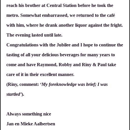
reach his brother at Central Station before he took the
metro. Somewhat embarrassed, we returned to the café
with him, where he drank another liquor against the fright.
The evening lasted until late.
Congratulations with the Jubilee and I hope to continue the
tasting of all your delicious beverages for many years to
come and have Raymond, Robby and Riny & Paul take
care of it in their excellent manner.
(Riny, comment: ‘
My foreknowledge was brief; I was
startled’
).
Always something nice
Jan en Mieke Aalbertsen