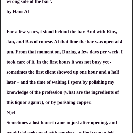
wrong side of the bar’.
by Hans Al
For a few years, I stood behind the bar. And with Riny,
Jan, and Bas of course. At that time the bar was open at 4
pm. From that moment on, During a few days per week, I
took care of it. In the first hours it was not busy yet -
sometimes the first client showed up one hour and a half
later – and the time of waiting I spent by polishing my
knowledge of the profession (what are the ingredients of
this liquor again?), or by polishing copper.
Njet
Sometimes a lost tourist came in just after opening, and
would get welcomed with courtesy, as the barman felt