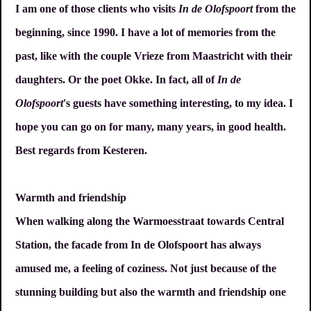
I am one of those clients who visits
In de Olofspoort
from the
beginning, since 1990. I have a lot of memories from the
past, like with the couple Vrieze from Maastricht with their
daughters. Or the poet Okke. In fact, all of
In de
Olofspoort
's guests have something interesting, to my idea. I
hope you can go on for many, many years, in good health.
Best regards from Kesteren.
Warmth and friendship
When walking along the Warmoesstraat towards Central
Station, the facade from In de Olofspoort has always
amused me, a feeling of coziness. Not just because of the
stunning building but also the warmth and friendship one