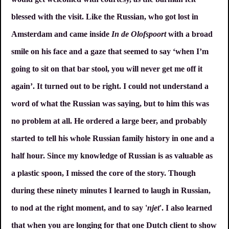
blessed with the visit. Like the Russian, who got lost in
Amsterdam and came inside
In de Olofspoort
with a broad
smile on his face and a gaze that seemed to say ‘when I’m
going to sit on that bar stool, you will never get me off it
again’. It turned out to be right. I could not understand a
word of what the Russian was saying, but to him this was
no problem at all. He ordered a large beer, and probably
started to tell his whole Russian family history in one and a
half hour. Since my knowledge of Russian is as valuable as
a plastic spoon, I missed the core of the story. Though
during these ninety minutes I learned to laugh in Russian,
to nod at the right moment, and to say '
njet
'. I also learned
that when you are longing for that one Dutch client to show