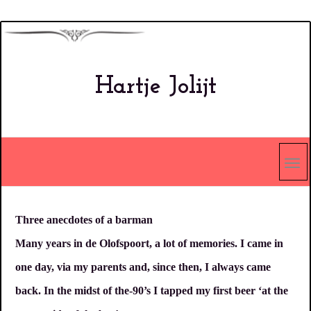
Overslaan
en
naar
Hartje Jolijt
de
inhoud
gaan
Three anecdotes of a barman
Many years in de Olofspoort, a lot of memories. I came in
one day, via my parents and, since then, I always came
back. In the midst of the-90’s I tapped my first beer ‘at the