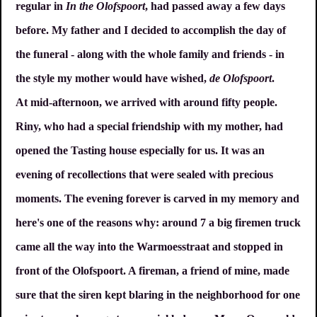
regular in
In the Olofspoort
, had passed away a few days
before. My father and I decided to accomplish the day of
the funeral - along with the whole family and friends - in
the style my mother would have wished,
de Olofspoort
.
At mid-afternoon, we arrived with around fifty people.
Riny, who had a special friendship with my mother, had
opened the Tasting house especially for us. It was an
evening of recollections that were sealed with precious
moments. The evening forever is carved in my memory and
here's one of the reasons why: around 7 a big firemen truck
came all the way into the Warmoesstraat and stopped in
front of the Olofspoort. A fireman, a friend of mine, made
sure that the siren kept blaring in the neighborhood for one