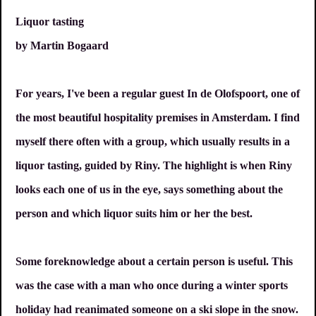
Liquor tasting
by Martin Bogaard
For years, I've been a regular guest In de Olofspoort, one of
the most beautiful hospitality premises in Amsterdam. I find
myself there often with a group, which usually results in a
liquor tasting, guided by Riny. The highlight is when Riny
looks each one of us in the eye, says something about the
person and which liquor suits him or her the best.
Some foreknowledge about a certain person is useful. This
was the case with a man who once during a winter sports
holiday had reanimated someone on a ski slope in the snow.