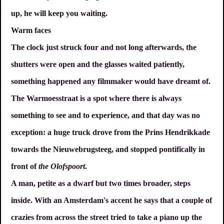
up, he will keep you waiting.
Warm faces
The clock just struck four and not long afterwards, the
shutters were open and the glasses waited patiently,
something happened any filmmaker would have dreamt of.
The Warmoesstraat is a spot where there is always
something to see and to experience, and that day was no
exception: a huge truck drove from the Prins Hendrikkade
towards the Nieuwebrugsteeg, and stopped pontifically in
front of
the Olofspoort
.
A man, petite as a dwarf but two times broader, steps
inside. With an Amsterdam's accent he says that a couple of
crazies from across the street tried to take a piano up the