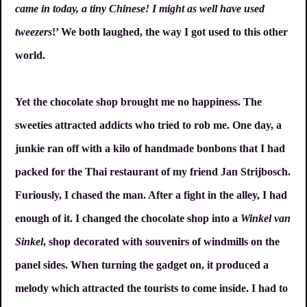
came in today, a tiny Chinese! I might as well have used
tweezers
!’ We both laughed, the way I got used to this other
world.
Yet the chocolate shop brought me no happiness. The
sweeties attracted addicts who tried to rob me. One day, a
junkie ran off with a kilo of handmade bonbons that I had
packed for the Thai restaurant of my friend Jan Strijbosch.
Furiously, I chased the man. After a fight in the alley, I had
enough of it. I changed the chocolate shop into a
Winkel van
Sinkel
, shop decorated with souvenirs of windmills on the
panel sides. When turning the gadget on, it produced a
melody which attracted the tourists to come inside. I had to