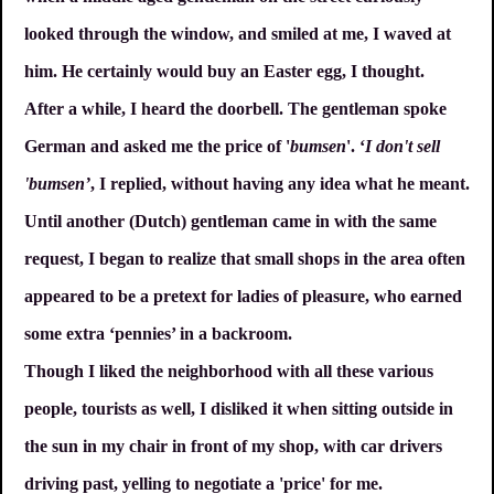
looked through the window, and smiled at me, I waved at
him. He certainly would buy an Easter egg, I thought.
After a while, I heard the doorbell. The gentleman spoke
German and asked me the price of '
bumsen
'. ‘
I don't sell
'bumsen’
, I replied, without having any idea what he meant.
Until another (Dutch) gentleman came in with the same
request, I began to realize that small shops in the area often
appeared to be a pretext for ladies of pleasure, who earned
some extra ‘pennies’ in a backroom.
Though I liked the neighborhood with all these various
people, tourists as well, I disliked it when sitting outside in
the sun in my chair in front of my shop, with car drivers
driving past, yelling to negotiate a 'price' for me.