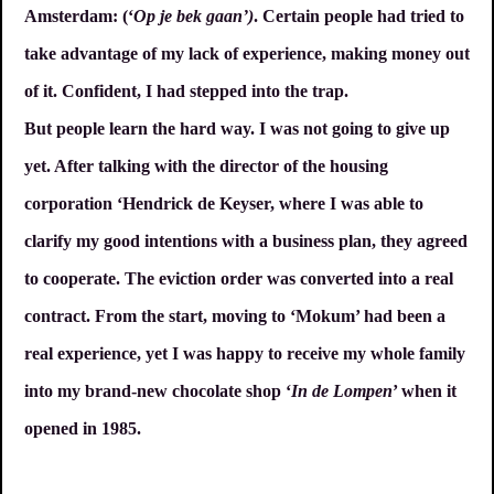
Amsterdam: (‘
Op je bek gaan’)
. Certain people had tried to
take advantage of my lack of experience, making money out
of it. Confident, I had stepped into the trap.
But people learn the hard way. I was not going to give up
yet. After talking with the director of the housing
corporation ‘Hendrick de Keyser, where I was able to
clarify my good intentions with a business plan, they agreed
to cooperate. The eviction order was converted into a real
contract. From the start, moving to ‘Mokum’ had been a
real experience, yet I was happy to receive my whole family
into my brand-new chocolate shop ‘
In de Lompen
’ when it
opened in 1985.