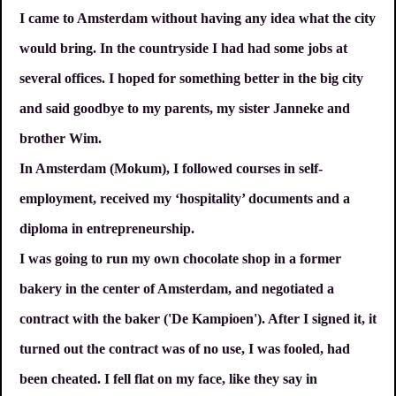
I came to Amsterdam without having any idea what the city
would bring. In the countryside I had had some jobs at
several offices. I hoped for something better in the big city
and said goodbye to my parents, my sister Janneke and
brother Wim.
In Amsterdam (Mokum), I followed courses in self-
employment, received my ‘hospitality’ documents and a
diploma in entrepreneurship.
I was going to run my own chocolate shop in a former
bakery in the center of Amsterdam, and negotiated a
contract with the baker ('De Kampioen'). After I signed it, it
turned out the contract was of no use, I was fooled, had
been cheated. I fell flat on my face, like they say in