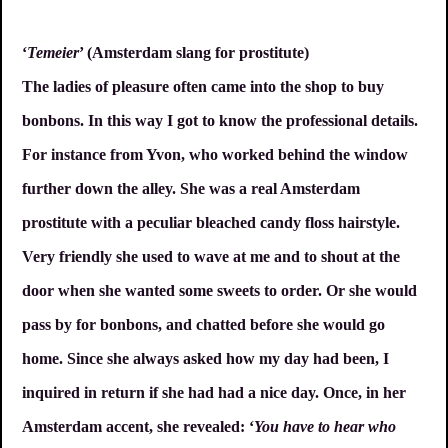
‘
Temeier
’ (Amsterdam slang for prostitute)
The ladies of pleasure often came into the shop to buy
bonbons. In this way I got to know the professional details.
For instance from Yvon, who worked behind the window
further down the alley. She was a real Amsterdam
prostitute with a peculiar bleached candy floss hairstyle.
Very friendly she used to wave at me and to shout at the
door when she wanted some sweets to order. Or she would
pass by for bonbons, and chatted before she would go
home. Since she always asked how my day had been, I
inquired in return if she had had a nice day. Once, in her
Amsterdam accent, she revealed: ‘
You have to hear who