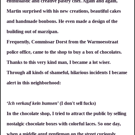
enthusiastic and creative pastry chef. Again and again,
Martin surprised with his new creations, beautiful cakes
and handmade bonbons. He even made a design of the
building out of marzipan.
Frequently, Commissar Dorst from the Warmoesstraat
police office, came to the shop to buy a box of chocolates.
Thanks to this very kind man, I became a lot wiser.
Through all kinds of shameful, hilarious incidents I became
alert in this neighborhood:
‘
Ich verkauf kein bumsen
’ (I don't sell fucks)
In the chocolate shop, I tried to attract the public by selling
nostalgic chocolate boxes with colorful laces. So one day,
when a middle aged gentleman on the street curiously