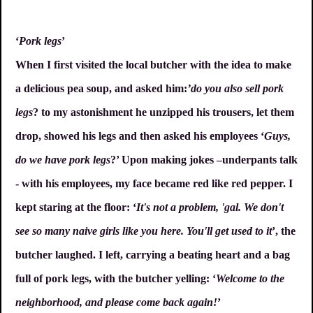
‘
Pork legs
’
When I first visited the local butcher with the idea to make
a delicious pea soup, and asked him:
’do you also sell pork
legs
? to my astonishment he unzipped his trousers, let them
drop, showed his legs and then asked his employees ‘
Guys,
do we have pork legs
?’ Upon making jokes –underpants talk
- with his employees, my face became red like red pepper. I
kept staring at the floor: ‘
It's not a problem, 'gal. We don't
see so many naive girls like you here. You'll get used to it
’, the
butcher laughed. I left, carrying a beating heart and a bag
full of pork legs, with the butcher yelling: ‘
Welcome to the
neighborhood, and please come back again!
’