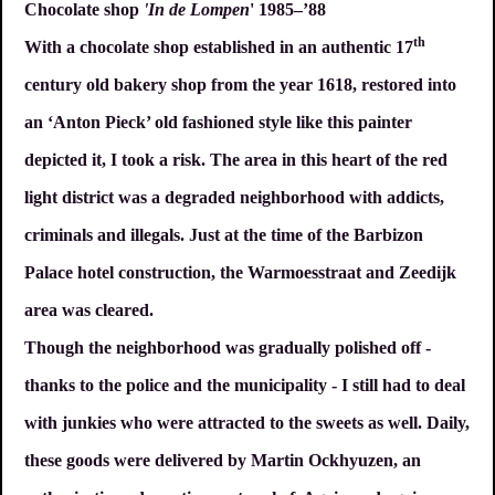
Chocolate shop
'In de Lompen
' 1985–’88
th
With a chocolate shop established in an authentic 17
century old bakery shop from the year 1618, restored into
an ‘Anton Pieck’ old fashioned style like this painter
depicted it, I took a risk. The area in this heart of the red
light district was a degraded neighborhood with addicts,
criminals and illegals. Just at the time of the Barbizon
Palace hotel construction, the Warmoesstraat and Zeedijk
area was cleared.
Though the neighborhood was gradually polished off -
thanks to the police and the municipality - I still had to deal
with junkies who were attracted to the sweets as well. Daily,
these goods were delivered by Martin Ockhyuzen, an