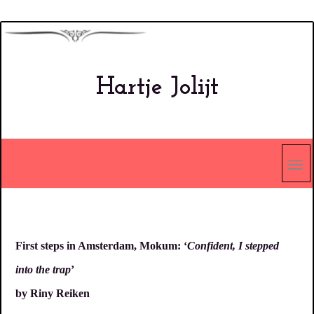
Overslaan
en
naar
Hartje Jolijt
de
inhoud
gaan
First steps in Amsterdam, Mokum: ‘
Confident, I stepped
into the trap
’
by Riny Reiken